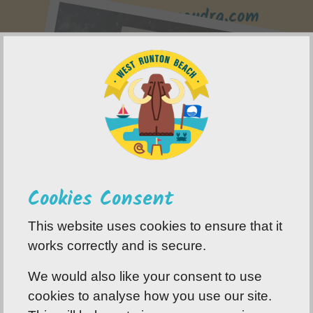
www.flint-paramoudra.com
Cookies Consent
This website uses cookies to ensure that it
works correctly and is secure.
We would also like your consent to use
cookies to analyse how you use our site.