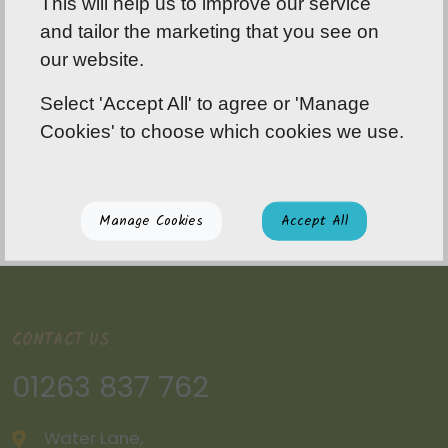
This will help us to improve our service
and tailor the marketing that you see on
our website.
Select 'Accept All' to agree or 'Manage
Cookies' to choose which cookies we use.
Manage Cookies
Accept All
CONTACT US
01263 837 762
Water Lane,