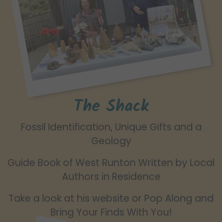
The Shack
Fossil Identification, Unique Gifts and a
Geology
Guide Book of West Runton Written by Local
Authors in Residence
Take a look at his website or Pop Along and
Bring Your Finds With You!