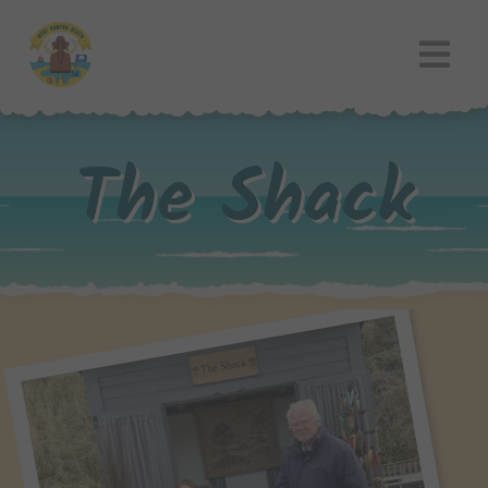
The Shack