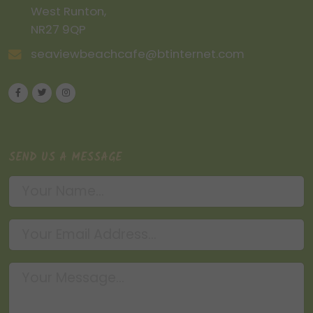
West Runton,
NR27 9QP
seaviewbeachcafe@btinternet.com
SEND US A MESSAGE