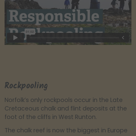
Rockpooling
Norfolk’s only rockpools occur in the Late
Cretaceous chalk and flint deposits at the
foot of the cliffs in West Runton.
The chalk reef is now the biggest in Europe