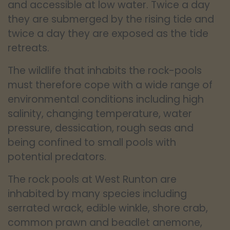
and accessible at low water. Twice a day
they are submerged by the rising tide and
twice a day they are exposed as the tide
retreats.
The wildlife that inhabits the rock-pools
must therefore cope with a wide range of
environmental conditions including high
salinity, changing temperature, water
pressure, dessication, rough seas and
being confined to small pools with
potential predators.
The rock pools at West Runton are
inhabited by many species including
serrated wrack, edible winkle, shore crab,
common prawn and beadlet anemone,