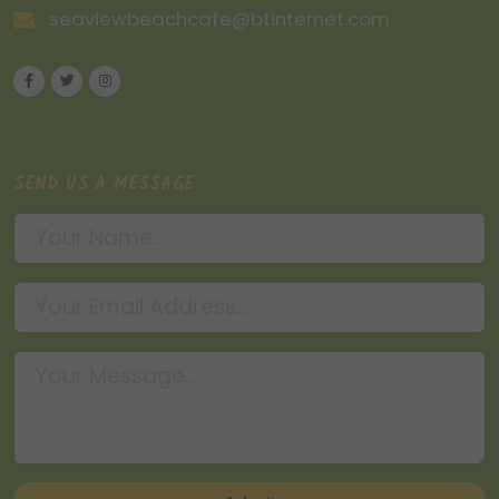
seaviewbeachcafe@btinternet.com
SEND US A MESSAGE