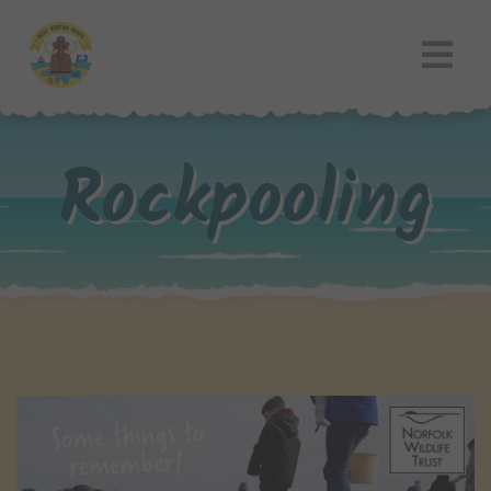
Rockpooling