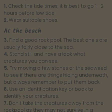
1.
Check the tide times, it is best to go 1—2
hours before low tide.
2.
Wear suitable shoes.
At the beach
3.
Find a good rock pool. The best one's are
usually fairly close to the sea.
4.
Stand still and have a look what
creatures you can see.
5.
Try moving a few stones or the seaweed
to see if there are things hiding underneath,
but always remember to put them back.
6.
Use an identification key or book to
identify your creatures.
7.
Don’t take the creatures away from the
rockpool as they may not survive in a