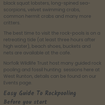
black squat lobsters, long-spined sea-
scorpions, velvet swimming crabs,
common hermit crabs and many more
critters.
The best time to visit the rock-pools is on a
retreating tide (at least three hours after
high water), beach shoes, buckets and
nets are available at the cafe.
Norfolk Wildlife Trust host many guided rock
pooling and fossil hunting sessions here at
West Runton, details can be found on our
Events page.
Easy Guide To Rockpooling
Before you start