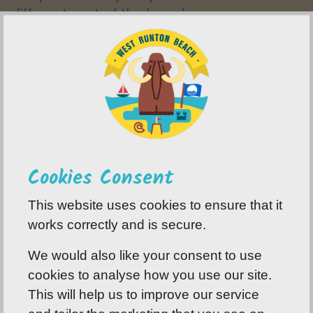
different part of the beach.
8.
Always keep an eye on the tide.
9.
Leave the area, exactly how you found it.
Cookies Consent
This website uses cookies to ensure that it
works correctly and is secure.
We would also like your consent to use
cookies to analyse how you use our site.
This will help us to improve our service