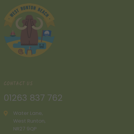
CONTACT US
01263 837 762
Water Lane,
West Runton,
NR27 9QP