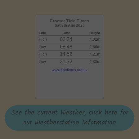
See the current Weather, click here for
our Weatherstation Information