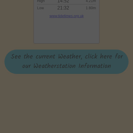
See the current Weather, click here for
our Weatherstation Information