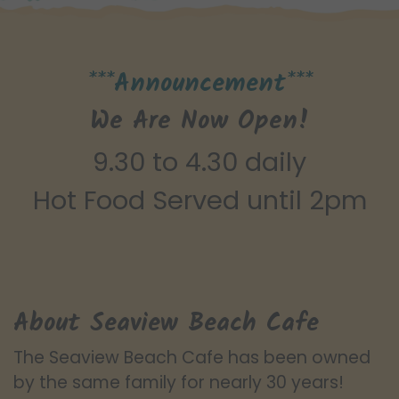
***Announcement***
We Are Now Open!
9.30 to 4.30 daily
Hot Food Served until 2pm
About Seaview Beach Cafe
The Seaview Beach Cafe has been owned
by the same family for nearly 30 years!