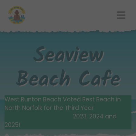
Seaview
Beach Cafe
West Runton Beach Voted Best Beach in
North Norfolk for the Third Year
2023, 2024 and
2025!