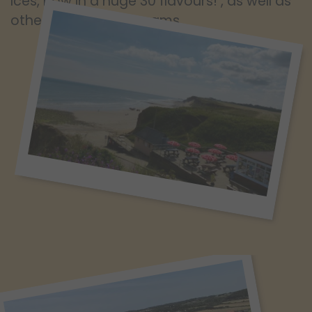
Ices, now in a huge 30 flavours! , as well as
other popular ice creams.