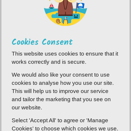
Cookies Consent
This website uses cookies to ensure that it
works correctly and is secure.
We would also like your consent to use
cookies to analyse how you use our site.
This will help us to improve our service
and tailor the marketing that you see on
our website.
Select 'Accept All' to agree or 'Manage
Cookies' to choose which cookies we use.