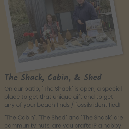
The Shack, Cabin, & Shed
On our patio, "The Shack" is open, a special
place to get that unique gift and to get
any of your beach finds / fossils identified!
"The Cabin", "The Shed" and "The Shack" are
community huts, are you crafter? a hobby