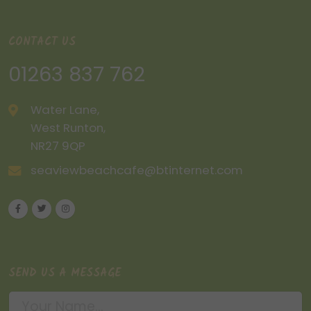
CONTACT US
01263 837 762
Water Lane,
West Runton,
NR27 9QP
seaviewbeachcafe@btinternet.com
SEND US A MESSAGE