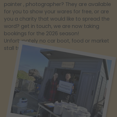
painter , photographer? They are available
for you to show your wares for free, or are
you a charity that would like to spread the
word? get in touch, we are now taking
bookings for the 2026 season!
Unfortunately no car boot, food or market
stall traders.!