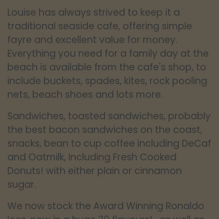
Louise has always strived to keep it a
traditional seaside cafe, offering simple
fayre and excellent value for money.
Everything you need for a family day at the
beach is available from the cafe's shop, to
include buckets, spades, kites, rock pooling
nets, beach shoes and lots more.
Sandwiches, toasted sandwiches, probably
the best bacon sandwiches on the coast,
snacks, bean to cup coffee including DeCaf
and Oatmilk, Including Fresh Cooked
Donuts! with either plain or cinnamon
sugar.
We now stock the Award Winning Ronaldo