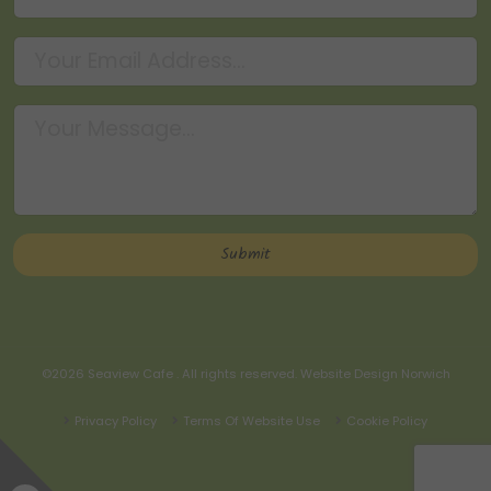
©2026
Seaview Cafe
. All rights reserved.
Website Design Norwich
Privacy Policy
Terms Of Website Use
Cookie Policy