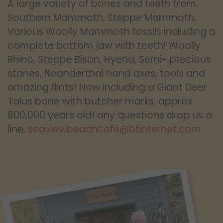
A large variety of bones and teeth from
Southern Mammoth, Steppe Mammoth,
Various Woolly Mammoth fossils including a
complete bottom jaw with teeth! Woolly
Rhino, Steppe Bison, Hyena, Semi- precious
stones, Neanderthal hand axes, tools and
amazing flints! Now including a Giant Deer
Talus bone with butcher marks, approx
800,000 years old! any questions drop us a
line,
seaviewbeachcafe@btinternet.com