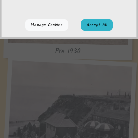
Manage Cookies
Accept All