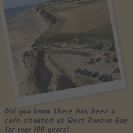
Did you know there has been a
cafe situated at West Runton Gap
for over 100 years!