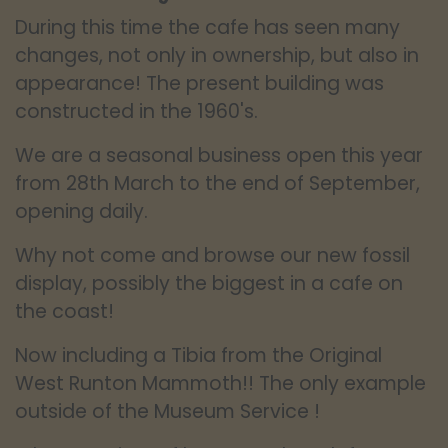
During this time the cafe has seen many
changes, not only in ownership, but also in
appearance! The present building was
constructed in the 1960's.
We are a seasonal business open this year
from 28th March to the end of September,
opening daily.
Why not come and browse our new fossil
display, possibly the biggest in a cafe on
the coast!
Now including a Tibia from the Original
West Runton Mammoth!! The only example
outside of the Museum Service !